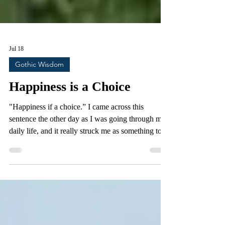
Jul 18
Gothic Wisdom
Happiness is a Choice
"Happiness if a choice.” I came across this
sentence the other day as I was going through my
daily life, and it really struck me as something to
ponder. Nowadays aphorisms like this constantly
float in and out of our consciousness on a daily
basis, and rarely do we give them more than a few
fleeting moments of contemplation. We all know