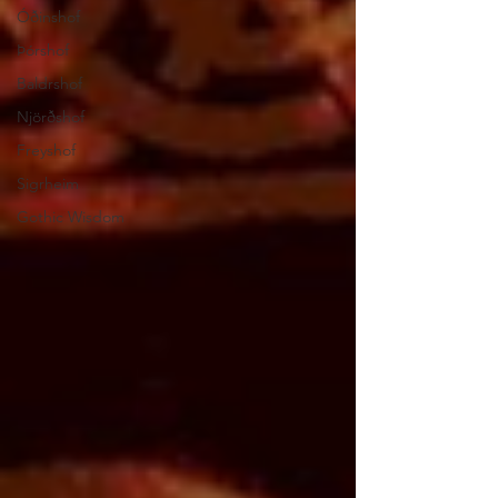
Óðinshof
Þórshof
Baldrshof
Njörðshof
Freyshof
Sigrheim
Gothic Wisdom