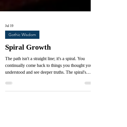
Jul 19
Gothic Wisdom
Spiral Growth
The path isn't a straight line; it's a spiral. You
continually come back to things you thought you
understood and see deeper truths. The spiral's
representation of growth and evolution resonates
within us, symbolizing the journey of life and the
universe's cyclical nature. There is a clear and
definitive difference between the way our
ancestors saw their world and the way we see it
today. We have attained a new level of knowledge