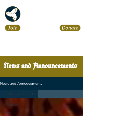
Asatru Fol
k
Assembly
Join
Donate
Asatru is about roots… It’s
about connections… It’s about
coming Home.
Calendar
News
News and Announcements
News and Annoucements
Gothic Wisdom
All Posts
AFA