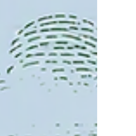
that one of the downsides to our modern tech is
that it has greatly decreased our attention span, but
I believe that with diligence and stead