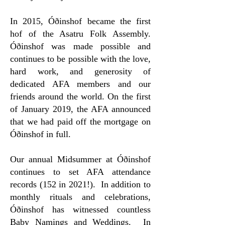
In 2015, Óðinshof became the first
hof of the Asatru Folk Assembly.
Óðinshof was made possible and
continues to be possible with the love,
hard work, and generosity of
dedicated AFA members and our
friends around the world. On the first
of January 2019, the AFA announced
that we had paid off the mortgage on
Óðinshof in full.
Our annual Midsummer at Óðinshof
continues to set AFA attendance
records (152 in 2021!). In addition to
monthly rituals and celebrations,
Óðinshof has witnessed countless
Baby Namings and Weddings. In