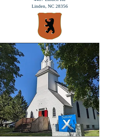
Linden, NC 28356