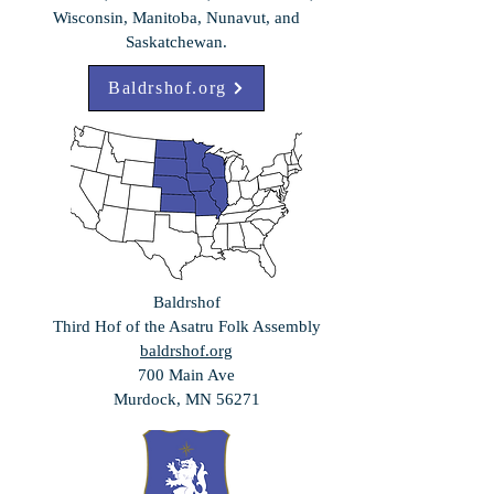
Wisconsin, Manitoba, Nunavut, and
Saskatchewan.
Baldrshof.org
Baldrshof
Third Hof of the
Asatru Folk Assembly
baldrshof.org
700 Main Ave
Murdock, MN 56271