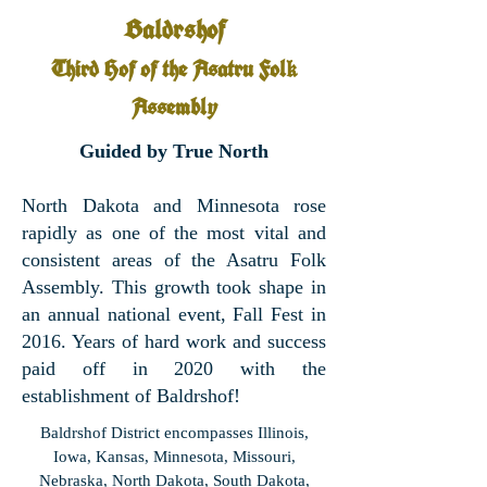
Baldrshof
Third Hof of the Asatru Fol
k
Assembly
Guided by True North
North Dakota and Minnesota rose
rapidly as one of the most vital and
consistent areas of the Asatru Folk
Assembly. This growth took shape in
an annual national event, Fall Fest in
2016. Years of hard work and success
paid off in 2020 with the
establishment of Baldrshof!
Baldrshof District encompasses Illinois,
Iowa, Kansas, Minnesota, Missouri,
Nebraska, North Dakota, South Dakota,