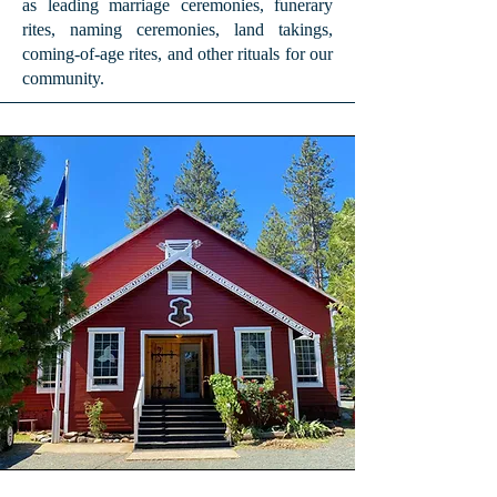
as leading marriage ceremonies, funerary
rites, naming ceremonies, land takings,
coming-of-age rites, and other rituals for our
community.