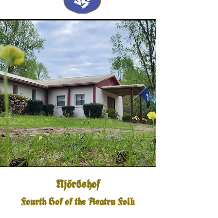
Njörðshof
Fourth Hof of the Asatru Fol
k