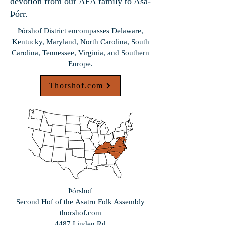
devotion from our AFA family to Asa-
Þórr.
Þórshof District encompasses Delaware,
Kentucky, Maryland, North Carolina, South
Carolina, Tennessee, Virginia, and Southern
Europe.
Thorshof.com
Þórshof
Second Hof of the
Asatru Folk Assembly
thorshof.com
4487 Linden Rd