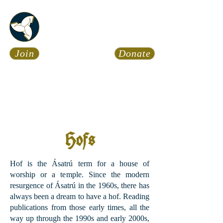
Asatru Fol
k
Assembly
Join
Donate
Asatru is about roots… It’s
about connections… It’s about
coming Home.
Calendar
News
Hofs
Hof is the Ásatrú term for a house of
worship or a temple. Since the modern
resurgence of Ásatrú in the 1960s, there has
always been a dream to have a hof. Reading
publications from those early times, all the
way up through the 1990s and early 2000s,