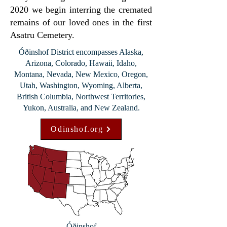
2020 we begin interring the cremated
remains of our loved ones in the first
Asatru Cemetery.
Óðinshof District encompasses Alaska,
Arizona, Colorado, Hawaii, Idaho,
Montana, Nevada, New Mexico, Oregon,
Utah, Washington, Wyoming, Alberta,
British Columbia, Northwest Territories,
Yukon, Australia, and New Zealand.
Odinshof.org
Óðinshof