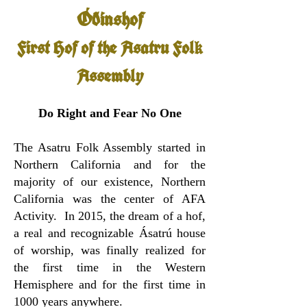
Óðinshof
First Hof of the Asatru Fol
k
Assembly
Do Right and Fear No One
The Asatru Folk Assembly started in
Northern California and for the
majority of our existence, Northern
California was the center of AFA
Activity. In 2015, the dream of a hof,
a real and recognizable Ásatrú house
of worship, was finally realized for
the first time in the Western
Hemisphere and for the first time in
1000 years anywhere.