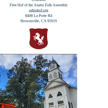
First Hof of the
Asatru Folk Assembly
odinshof.org
8408 La Porte Rd
Brownsville, CA 95919