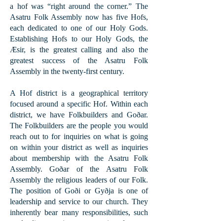
a hof was “right around the corner.” The
Asatru Folk Assembly now has five Hofs,
each dedicated to one of our Holy Gods.
Establishing Hofs to our Holy Gods, the
Æsir, is the greatest calling and also the
greatest success of the Asatru Folk
Assembly in the twenty-first century.
A Hof district is a geographical territory
focused around a specific Hof. ​Within each
district, we have Folkbuilders and Goðar.
The Folkbuilders are the people you would
reach out to for inquiries on what is going
on within your district as well as inquiries
about membership with the Asatru Folk
Assembly. Goðar of the Asatru Folk
Assembly the religious leaders of our Folk.
The position of Goði or Gyðja is one of
leadership and service to our church. They
inherently bear many responsibilities, such