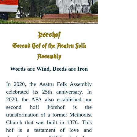
Þórshof
Second Hof of the Asatru Fol
k
Assembly
Words are Wind, Deeds are Iron
In 2020, the Asatru Folk Assembly
celebrated its 25th anniversary. In
2020, the AFA also established our
second hof! Þórshof is the
transformation of a former Methodist
Church that was built in 1876. This
hof is a testament of love and