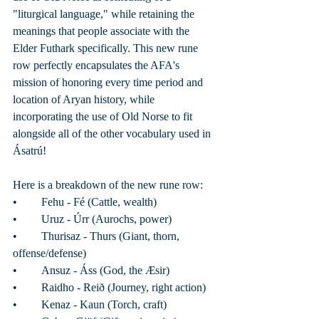
"liturgical language," while retaining the 
meanings that people associate with the 
Elder Futhark specifically. This new rune 
row perfectly encapsulates the AFA's 
mission of honoring every time period and 
location of Aryan history, while 
incorporating the use of Old Norse to fit 
alongside all of the other vocabulary used in 
Ásatrú! 
Here is a breakdown of the new rune row: 
•	Fehu - Fé (Cattle, wealth)
•	Uruz - Úrr (Aurochs, power)
•	Thurisaz - Thurs (Giant, thorn, 
offense/defense)
•	Ansuz - Áss (God, the Æsir)
•	Raidho - Reið (Journey, right action) 
•	Kenaz - Kaun (Torch, craft)