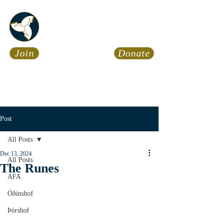
Asatru Fol
k
Assembly
Join
Donate
Asatru is about roots… It’s
about connections… It’s about
coming Home.
Calendar
News
Post
All Posts
Dec 13, 2024
All Posts
The Runes
AFA
Óðinshof
Þórshof