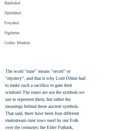
Baldrshof
Njörðshof
Freyshof
Sigrheim
Gothic Wisdom
The word "rune" means "secret" or 
"mystery", and that is why Lord Óðinn had 
to make such a sacrifice to gain their 
wisdom! The runes are not the symbols we 
use to represent them, but rather the 
meanings behind these ancient symbols. 
That said, there have been four different 
mainstream rune rows used by our Folk 
over the centuries: the Elder Futhark, 