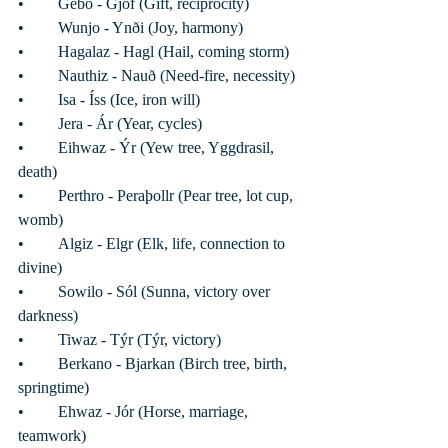
•	Gebo - Gjöf (Gift, reciprocity)
•	Wunjo - Ynði (Joy, harmony)
•	Hagalaz - Hagl (Hail, coming storm)
•	Nauthiz - Nauð (Need-fire, necessity)
•	Isa - Íss (Ice, iron will)
•	Jera - Ár (Year, cycles)
•	Eihwaz - Ýr (Yew tree, Yggdrasil, 
death) 
•	Perthro - Peraþollr (Pear tree, lot cup, 
womb) 
•	Algiz - Elgr (Elk, life, connection to 
divine) 
•	Sowilo - Sól (Sunna, victory over 
darkness)
•	Tiwaz - Týr (Týr, victory) 
•	Berkano - Bjarkan (Birch tree, birth, 
springtime)
•	Ehwaz - Jór (Horse, marriage, 
teamwork)