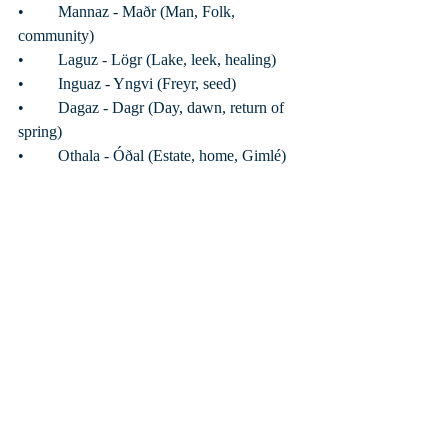
•	Mannaz - Maðr (Man, Folk, 
community) 
•	Laguz - Lögr (Lake, leek, healing)
•	Inguaz - Yngvi (Freyr, seed)
•	Dagaz - Dagr (Day, dawn, return of 
spring)
•	Othala - Óðal (Estate, home, Gimlé)