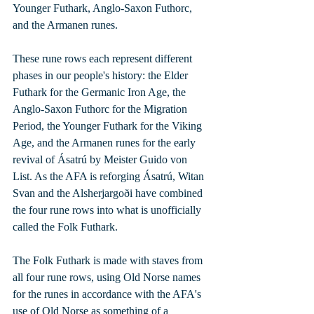
Younger Futhark, Anglo-Saxon Futhorc, 
and the Armanen runes. 
These rune rows each represent different 
phases in our people's history: the Elder 
Futhark for the Germanic Iron Age, the 
Anglo-Saxon Futhorc for the Migration 
Period, the Younger Futhark for the Viking 
Age, and the Armanen runes for the early 
revival of Ásatrú by Meister Guido von 
List. As the AFA is reforging Ásatrú, Witan 
Svan and the Alsherjargoði have combined 
the four rune rows into what is unofficially 
called the Folk Futhark. 
The Folk Futhark is made with staves from 
all four rune rows, using Old Norse names 
for the runes in accordance with the AFA's 
use of Old Norse as something of a 