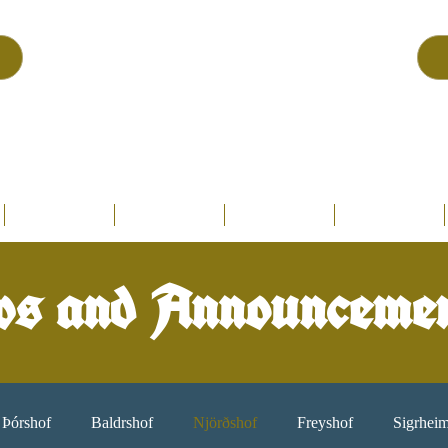
Asatru Fol
k
Assembly
tru is about roots… It’s about connections… It’s about co
Home.
Hofs
Clergy
Holy Days
Library
s and Announceme
Þórshof
Baldrshof
Njörðshof
Freyshof
Sigrhei