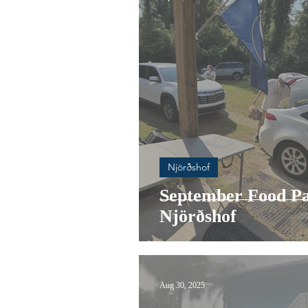
Njörðshof
September Food Pa
Njörðshof
Aug 30, 2025