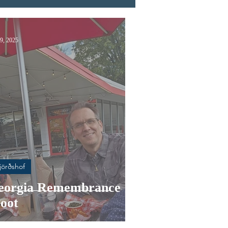
9, 2025
jörðshof
eorgia Remembrance
oot