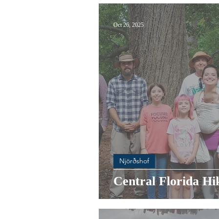
Oct 26, 2025
Njörðshof
Central Florida Hi