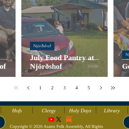
Njörðshof
N
July Food Pantry at
of
Njörðshof
G
1
2
3
4
5
Hofs
Clergy
Holy Days
Library
Copyright © 2026 Asatru Folk Assembly, All Rights