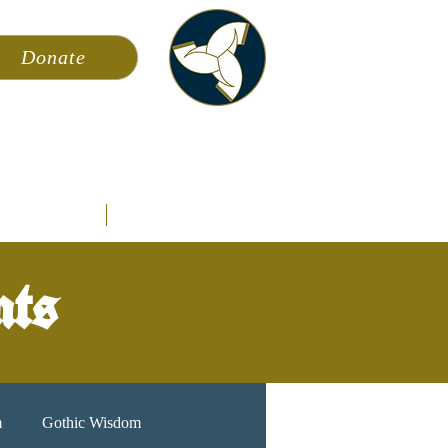
Donate
ming
News
About AFA
Store
nts
m
Gothic Wisdom