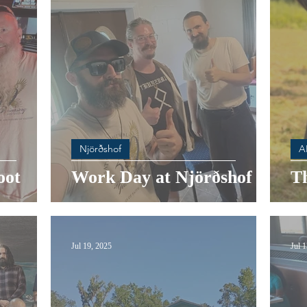
Njörðshof
A
oot
Work Day at Njörðshof
T
Jul 19, 2025
Jul 