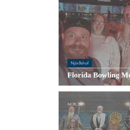
Njörðshof
Florida Bowling M
Jul 20, 2025