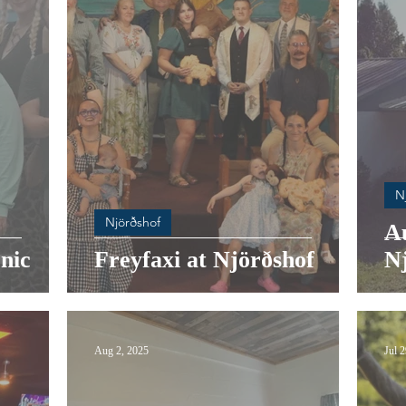
N
Njörðshof
A
nic
Freyfaxi at Njörðshof
N
Aug 2, 2025
Jul 