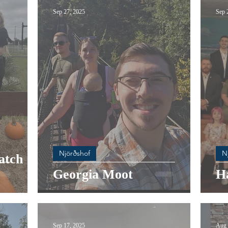
Sep 27, 2025
Sep 
Njörðshof
N
atch
Georgia Moot
Ha
Sep 17, 2025
Aug 