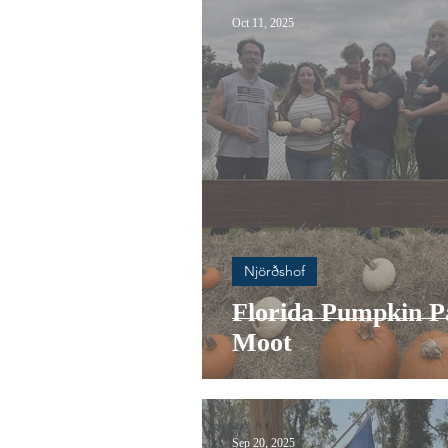
Oct 11, 2025
Njörðshof
Florida Pumpkin P
Moot
Sep 20, 2025