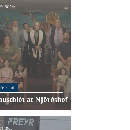
20, 2025
jörðshof
ustblót at Njörðshof
31, 2025