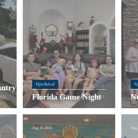
Njörðshof
N
ntry at
Florida Game Night
N
Aug 16, 2025
Aug 