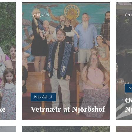
Oct 18, 2025
Oct 
N
Njörðshof
O
ke
Vetrnætr at Njörðshof
N