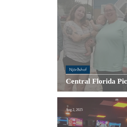
Njörðshof
Central Florida Pic
Aug 2, 2025