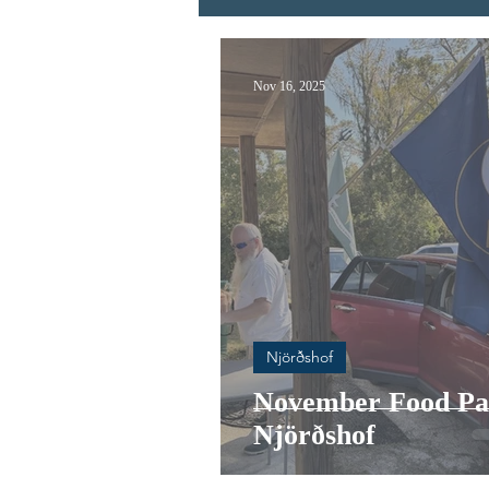
Nov 16, 2025
Njörðshof
November Food Pa
Njörðshof