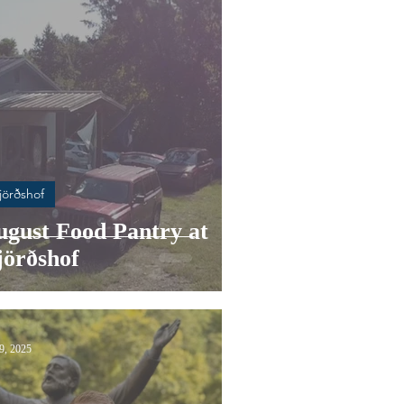
jörðshof
ugust Food Pantry at
jörðshof
29, 2025