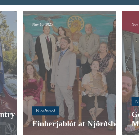
Nov 16, 2025
Nov 
N
Njörðshof
ntry at
G
Einherjablót at Njörðshof
M