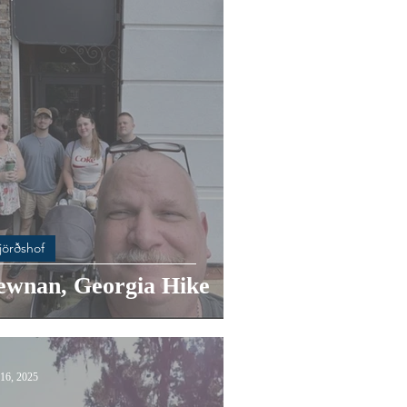
jörðshof
ewnan, Georgia Hike
16, 2025