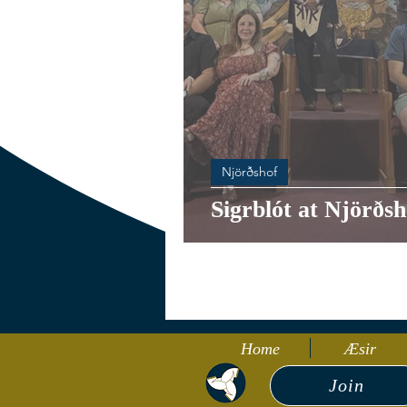
Njörðshof
Sigrblót at Njörðsh
Home
Æsir
Join