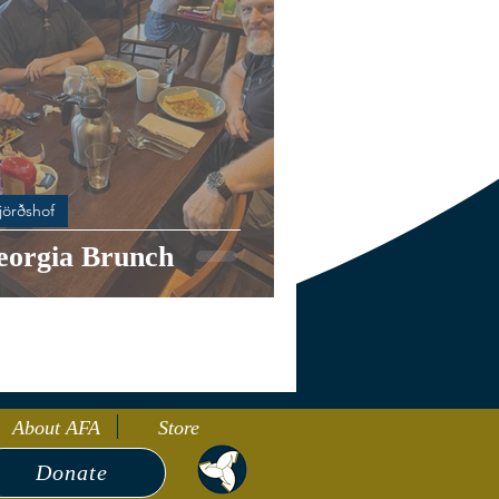
jörðshof
eorgia Brunch
About AFA
Store
Donate