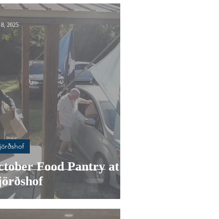
18, 2025
jörðshof
ctober Food Pantry at
jörðshof