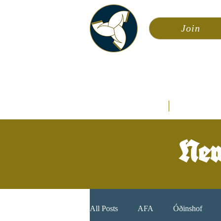
Join
Asa
Calendar
Home
Æsir
New
All Posts
AFA
Óðinshof