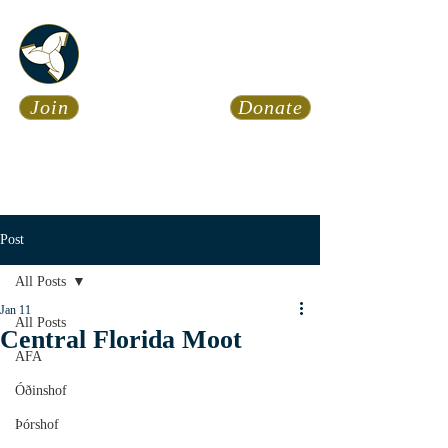
Asatru Fol
k
Assembly
Join
Donate
Asatru is about roots… It’s
about connections… It’s about
coming Home.
Calendar
News
Post
All Posts
Jan 11
All Posts
Central Florida Moot
AFA
Óðinshof
Þórshof