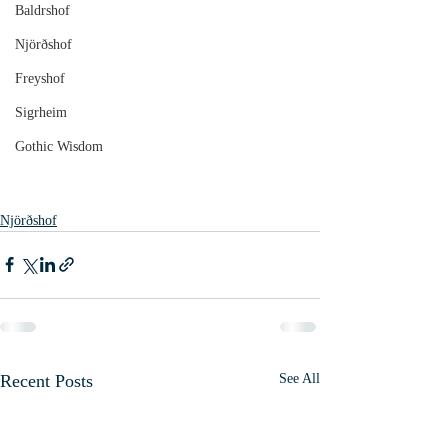
Baldrshof
Njörðshof
Freyshof
Sigrheim
Gothic Wisdom
Njörðshof
Recent Posts
See All