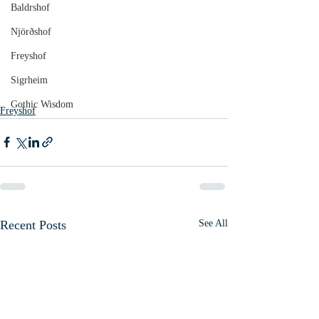
Baldrshof
Njörðshof
Freyshof
Sigrheim
Gothic Wisdom
Freyshof
Recent Posts
See All