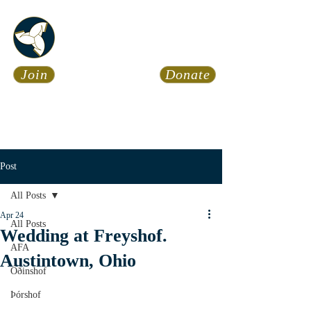
Asatru Fol
k
Assembly
Join
Donate
Asatru is about roots… It’s
about connections… It’s about
coming Home.
Calendar
News
Post
All Posts
Apr 24
All Posts
Wedding at Freyshof.
AFA
Austintown, Ohio
Óðinshof
Þórshof