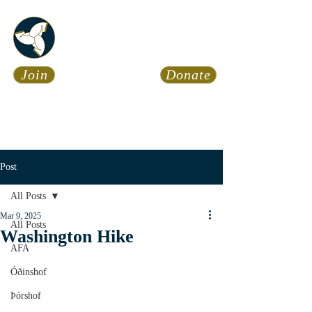
Asatru Fol
k
Assembly
Join
Donate
Asatru is about roots… It’s
about connections… It’s about
coming Home.
Calendar
News
Post
All Posts
Mar 9, 2025
All Posts
Washington Hike
AFA
Óðinshof
Þórshof