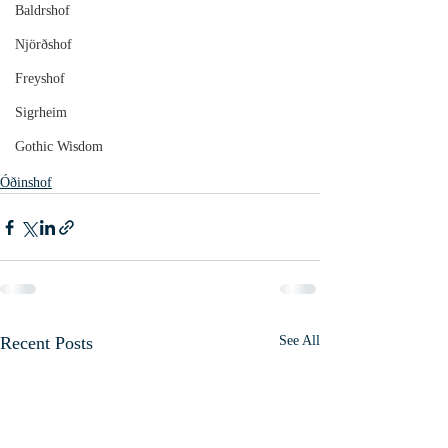
Baldrshof
Njörðshof
Freyshof
Sigrheim
Gothic Wisdom
Óðinshof
Recent Posts
See All