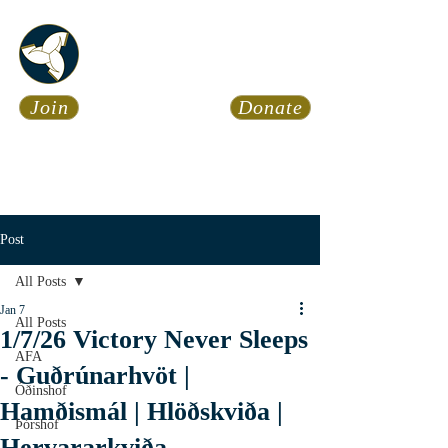
Asatru Fol
k
Assembly
Join
Donate
Asatru is about roots… It’s
about connections… It’s about
coming Home.
Calendar
News
Post
All Posts
Jan 7
All Posts
1/7/26 Victory Never Sleeps
AFA
- Guðrúnarhvöt |
Óðinshof
Hamðismál | Hlöðskviða |
Þórshof
Hervararkviða