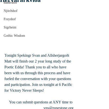
Baldrshof
Njörðshof
Freyshof
Sigrheim
Gothic Wisdom
Tonight Spekingr Svan and Allsherjargoði 
Matt will finish our 2 year long study of the 
Poetic Edda! Thank you to all who have 
been with us through this process and have 
fueled the conversation with your questions 
and participation. Join us tonight at 6 Pacific 
for Victory Never Sleeps!
 You can submit questions at ANY time to 
vns@runestone.org