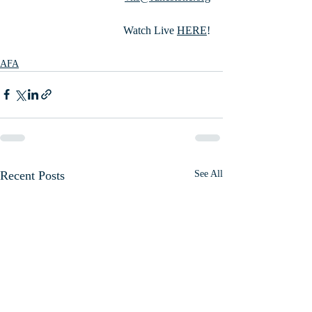
Watch Live 
HERE
!
AFA
Recent Posts
See All