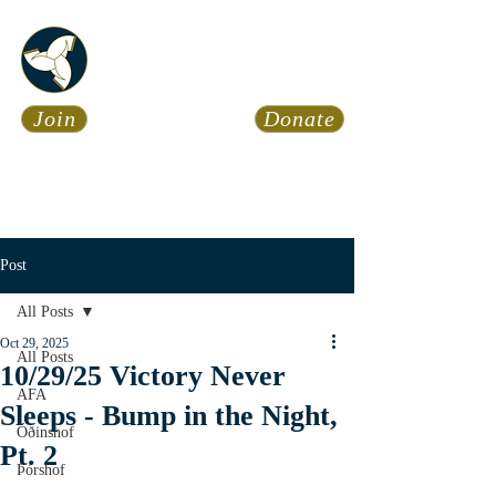
Asatru Fol
k
Assembly
Join
Donate
Asatru is about roots… It’s
about connections… It’s about
coming Home.
Calendar
News
Post
All Posts
Oct 29, 2025
All Posts
10/29/25 Victory Never
AFA
Sleeps - Bump in the Night,
Óðinshof
Pt. 2
Þórshof