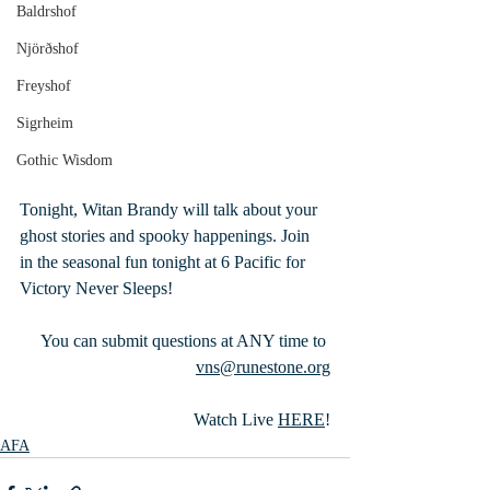
Baldrshof
Njörðshof
Freyshof
Sigrheim
Gothic Wisdom
Tonight, Witan Brandy will talk about your 
ghost stories and spooky happenings. Join 
in the seasonal fun tonight at 6 Pacific for 
Victory Never Sleeps!
 You can submit questions at ANY time to 
vns@runestone.org
Watch Live 
HERE
!
AFA