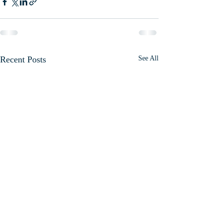
Recent Posts
See All