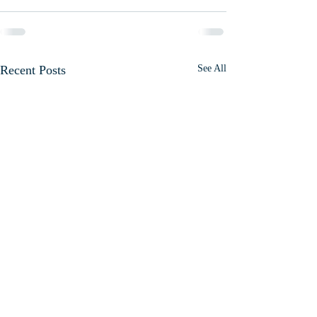
Recent Posts
See All