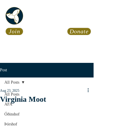
Asatru Fol
k
Assembly
Join
Donate
Asatru is about roots… It’s
about connections… It’s about
coming Home.
Calendar
News
Post
All Posts
Aug 23, 2025
All Posts
Virginia Moot
AFA
Óðinshof
Þórshof