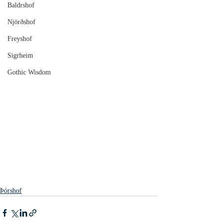
Baldrshof
Njörðshof
Freyshof
Sigrheim
Gothic Wisdom
Þórshof