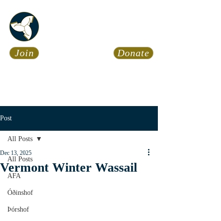
Asatru Fol
k
Assembly
Join
Donate
Asatru is about roots… It’s
about connections… It’s about
coming Home.
Calendar
News
Post
All Posts
Dec 13, 2025
All Posts
Vermont Winter Wassail
AFA
Óðinshof
Þórshof