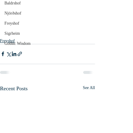
Baldrshof
Njörðshof
Freyshof
Sigrheim
Freyshof
Gothic Wisdom
Recent Posts
See All