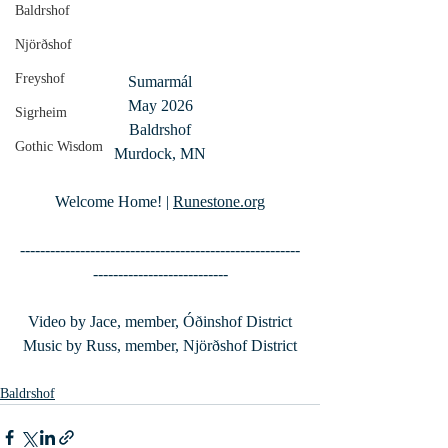
Baldrshof
Njörðshof
Freyshof
Sumarmál
May 2026
Sigrheim
Baldrshof
Gothic Wisdom
Murdock, MN
Welcome Home! | 
Runestone.org
--------------------------------------------------------
---------------------------
Video by Jace, member, Óðinshof District
Music by Russ, member, Njörðshof District
Baldrshof