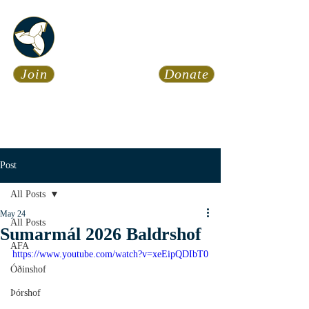
Asatru Fol
k
Assembly
Join
Donate
Asatru is about roots… It’s
about connections… It’s about
coming Home.
Calendar
News
Post
All Posts
May 24
All Posts
Sumarmál 2026 Baldrshof
AFA
https://www.youtube.com/watch?v=xeEipQDIbT0
Óðinshof
Þórshof