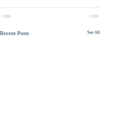
Recent Posts
See All