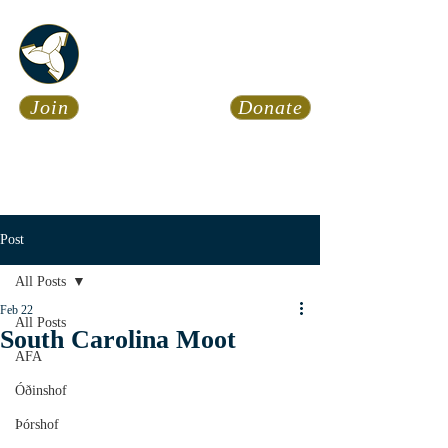
Asatru Fol
k
Assembly
Join
Donate
Asatru is about roots… It’s
about connections… It’s about
coming Home.
Calendar
News
Post
All Posts
Feb 22
All Posts
South Carolina Moot
AFA
Óðinshof
Þórshof