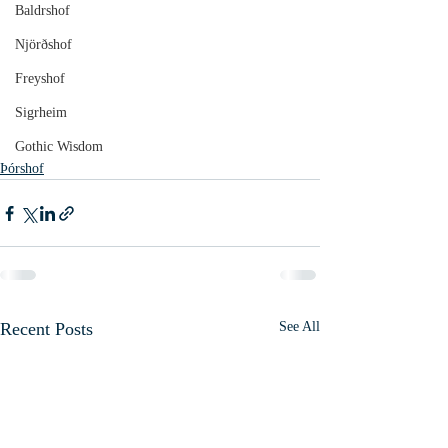
Baldrshof
Njörðshof
Freyshof
Sigrheim
Gothic Wisdom
Þórshof
Recent Posts
See All