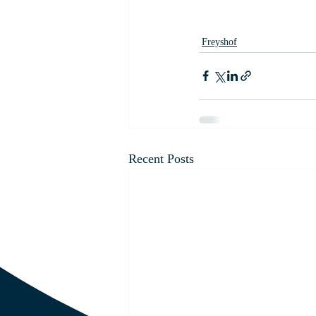
Freyshof
Recent Posts