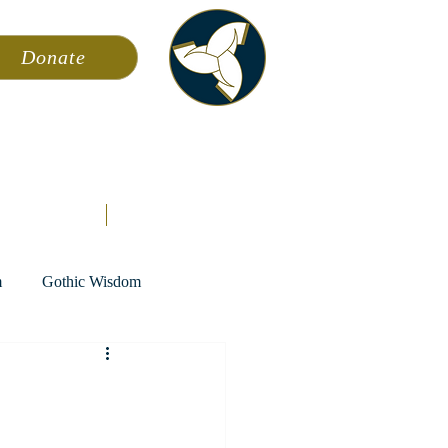
Donate
ming
News
About AFA
Store
m
Gothic Wisdom