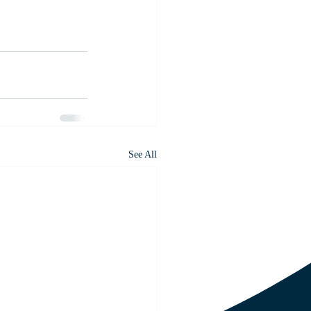
See All