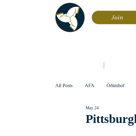
Join
Asa
Calendar
Home
Æsir
All Posts
AFA
Óðinshof
May 24
Pittsburg