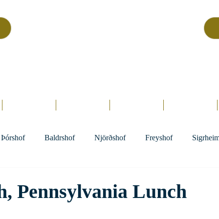
Asatru Fol
k
Assembly
tru is about roots… It’s about connections… It’s about co
Home.
Hofs
Clergy
Holy Days
Library
Þórshof
Baldrshof
Njörðshof
Freyshof
Sigrhei
h, Pennsylvania Lunch