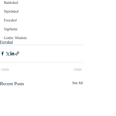
Baldrshof
Njörðshof
Freyshof
Sigrheim
Gothic Wisdom
Freyshof
Recent Posts
See All