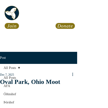
Asatru Fol
k
Assembly
Join
Donate
Asatru is about roots… It’s
about connections… It’s about
coming Home.
Calendar
News
Post
All Posts
Dec 7, 2025
All Posts
Oval Park, Ohio Moot
AFA
Óðinshof
Þórshof