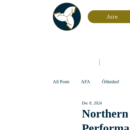
Join
Asa
Calendar
Home
Æsir
All Posts
AFA
Óðinshof
Dec 8, 2024
Northern 
Performa