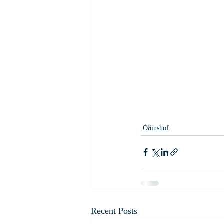
Óðinshof
Recent Posts