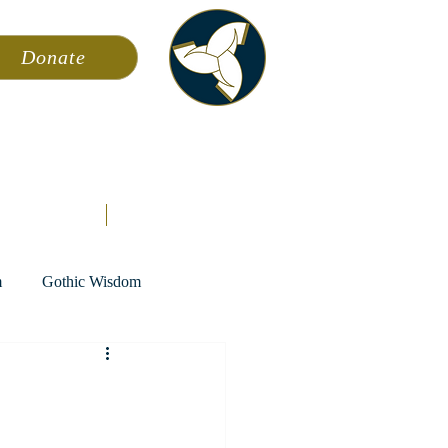
Donate
ming
News
About AFA
Store
m
Gothic Wisdom