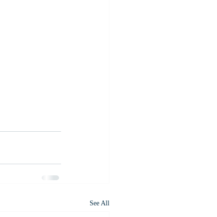
See All