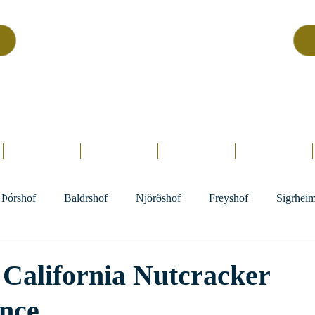
Asatru Fol
k
Assembly
tru is about roots… It’s about connections… It’s about co
Home.
Hofs
Clergy
Holy Days
Library
Þórshof
Baldrshof
Njörðshof
Freyshof
Sigrhei
California Nutcracker
nce