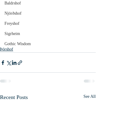
Baldrshof
Njörðshof
Freyshof
Sigrheim
Gothic Wisdom
Þórshof
Recent Posts
See All