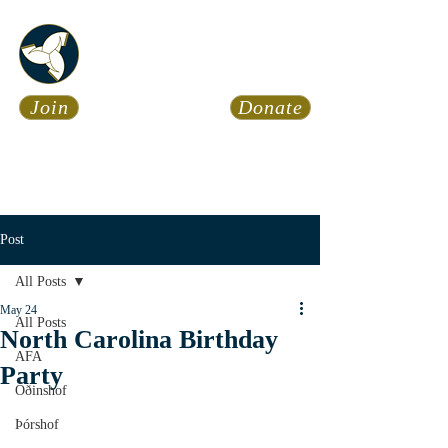
Asatru Fol
k
Assembly
Join
Donate
Asatru is about roots… It’s
about connections… It’s about
coming Home.
Calendar
News
Post
All Posts
May 24
All Posts
North Carolina Birthday
AFA
Party
Óðinshof
Þórshof