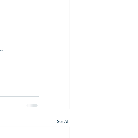
ct
See All