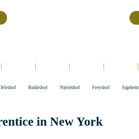
Asatru Fol
k
Assembly
tru is about roots… It’s about connections… It’s about co
Home.
Hofs
Clergy
Holy Days
Library
Þórshof
Baldrshof
Njörðshof
Freyshof
Sigrhei
entice in New York