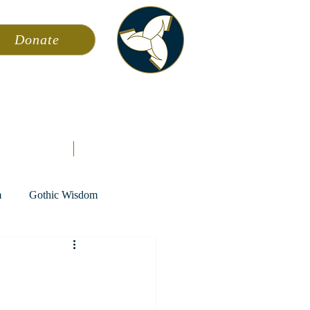
Donate
ming
News
About AFA
Store
m
Gothic Wisdom