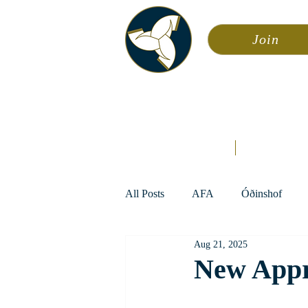
Join
Asa
Calendar
Home
Æsir
All Posts
AFA
Óðinshof
Aug 21, 2025
New Appr