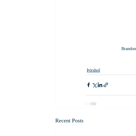
Brandon 
Þórshof
Recent Posts