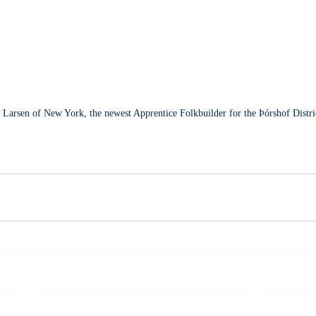
Larsen of New York, the newest Apprentice Folkbuilder for the Þórshof Distri