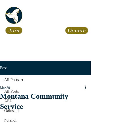
Asatru Fol
k
Assembly
Join
Donate
Asatru is about roots… It’s
about connections… It’s about
coming Home.
Calendar
News
Post
All Posts
Mar 30
All Posts
Montana Community
AFA
Service
Óðinshof
Þórshof