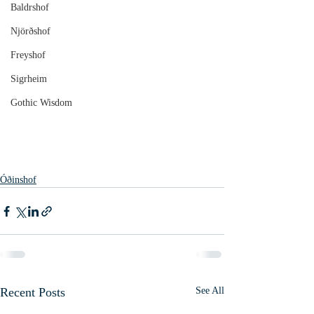
Baldrshof
Njörðshof
Freyshof
Sigrheim
Gothic Wisdom
Óðinshof
Recent Posts
See All