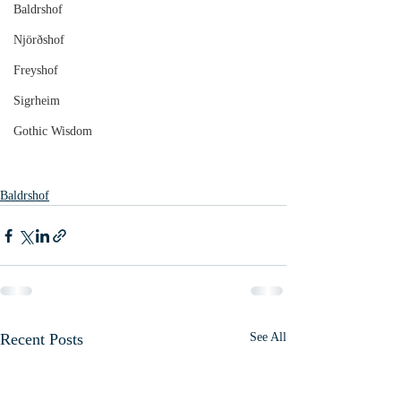
Baldrshof
Njörðshof
Freyshof
Sigrheim
Gothic Wisdom
Baldrshof
Recent Posts
See All