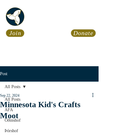
Asatru Fol
k
Assembly
Join
Donate
Asatru is about roots… It’s
about connections… It’s about
coming Home.
Calendar
News
Post
All Posts
Sep 22, 2024
All Posts
Minnesota Kid's Crafts
AFA
Moot
Óðinshof
Þórshof