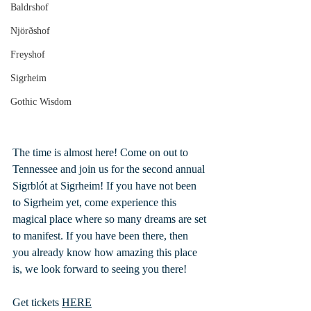
Baldrshof
Njörðshof
Freyshof
Sigrheim
Gothic Wisdom
The time is almost here! Come on out to 
Tennessee and join us for the second annual 
Sigrblót at Sigrheim! If you have not been 
to Sigrheim yet, come experience this 
magical place where so many dreams are set 
to manifest. If you have been there, then 
you already know how amazing this place 
is, we look forward to seeing you there!
Get tickets 
HERE