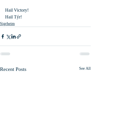
Hail Victory!
Hail Týr!
Sigrheim
Recent Posts
See All