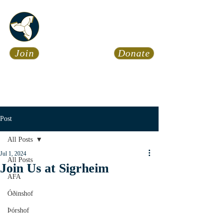
Asatru Fol
k
Assembly
Join
Donate
Asatru is about roots… It’s
about connections… It’s about
coming Home.
Calendar
News
Post
All Posts
Jul 1, 2024
All Posts
Join Us at Sigrheim
AFA
Óðinshof
Þórshof