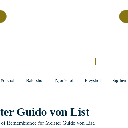
Asatru Fol
k
Assembly
tru is about roots… It’s about connections… It’s about co
Home.
Hofs
Clergy
Holy Days
Library
Þórshof
Baldrshof
Njörðshof
Freyshof
Sigrhei
ter Guido von List
y of Remembrance for Meister Guido von List.