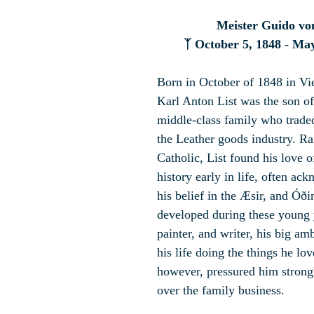
Meister Guido vo
ᛉ 
October 5, 1848 - May
Born in October of 1848 in Vi
Karl Anton List was the son of
middle-class family who trade
the Leather goods industry. R
Catholic, List found his love 
history early in life, often ac
his belief in the Æsir, and Óðin
developed during these young y
painter, and writer, his big amb
his life doing the things he lov
however, pressured him strongl
over the family business.