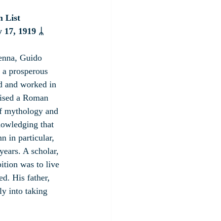
n List
 17, 1919
 ᛦ
enna, Guido 
 a prosperous 
d and worked in 
aised a Roman 
of mythology and 
knowledging that 
n in particular, 
ears. A scholar, 
ition was to live 
ed. His father, 
y into taking 