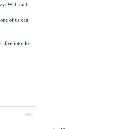
azy. With faith, 
 one of us can 
 dive into the 