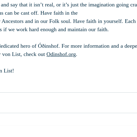
 and say that it isn’t real, or it’s just the imagination going cr
s can be cast off. Have faith in the 
r Ancestors and in our Folk soul. Have faith in yourself. Each
s if we work hard enough and maintain our faith.
dedicated hero of Óðinshof. For more information and a deeper
r von List, check out 
Odinshof.org
.
n List!