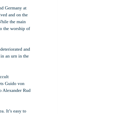
and Germany at 
lved and on the 
hile the main 
to the worship of 
deteriorated and 
n an urn in the 
ccult 
ets Guido von 
ro Alexander Rud 
a. It’s easy to 