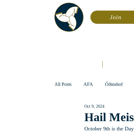
Join
Asa
Calendar
Home
Æsir
All Posts
AFA
Óðinshof
Oct 9, 2024
Hail Meis
October 9th is the Da