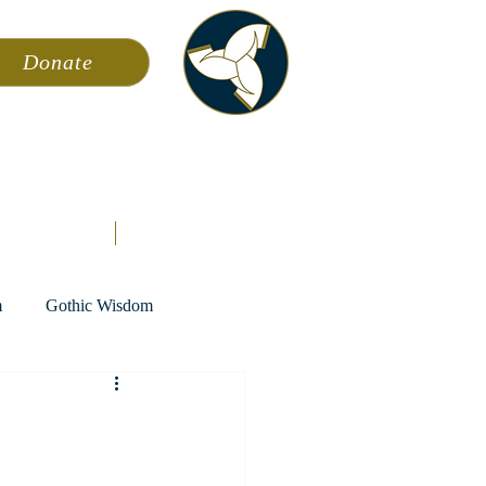
Donate
ming
News
About AFA
Store
m
Gothic Wisdom