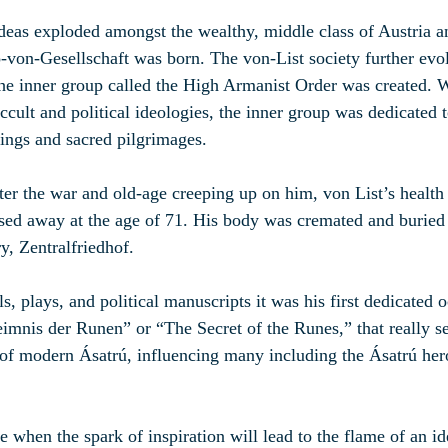
ideas exploded amongst the wealthy, middle class of Austria 
-von-Gesellschaft was born. The von-List society further evo
e inner group called the High Armanist Order was created. W
ccult and political ideologies, the inner group was dedicated 
ings and sacred pilgrimages.
ter the war and old-age creeping up on him, von List’s health 
ed away at the age of 71. His body was cremated and buried i
y, Zentralfriedhof.
 plays, and political manuscripts it was his first dedicated o
mnis der Runen” or “The Secret of the Runes,” that really s
r of modern Ásatrú, influencing many including the Ásatrú he
 when the spark of inspiration will lead to the flame of an ide