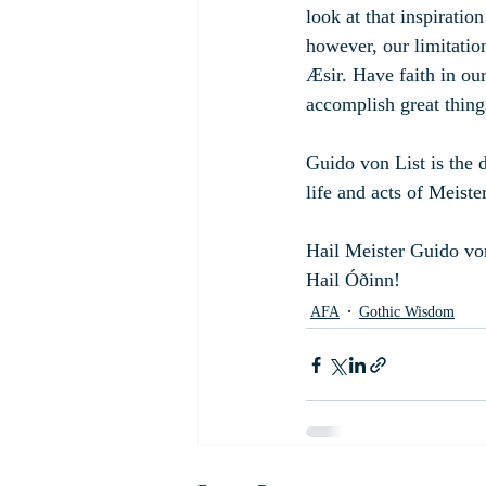
look at that inspiration
however, our limitation
Æsir. Have faith in ou
accomplish great thing
Guido von List is the 
life and acts of Meiste
Hail Meister Guido vo
Hail Óðinn!
AFA
Gothic Wisdom