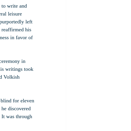
 to write and 
ral leisure 
urportedly left 
 reaffirmed his 
ness in favor of 
 ceremony in 
is writings took 
nd Volkish 
 blind for eleven 
e he discovered 
 It was through 