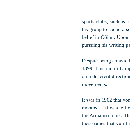
sports clubs, such as 
his group to spend a so
belief in Óðinn. Upon 
pursuing his writing p
Despite being an avid 
1899. This didn’t hamp
on a different directio
movements.
It was in 1902 that von
months, List was left 
the Armanen runes. He 
these runes that von Li