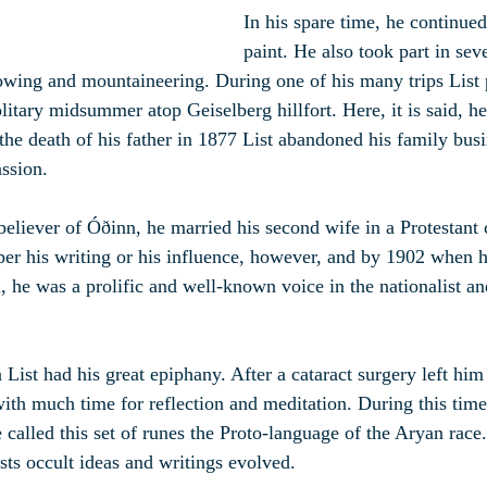
In his spare time, he continued
paint. He also took part in seve
rowing and mountaineering. During one of his many trips List p
litary midsummer atop Geiselberg hillfort. Here, it is said, he
the death of his father in 1877 List abandoned his family busi
assion.
believer of Óðinn, he married his second wife in a Protestant
er his writing or his influence, however, and by 1902 when h
n, he was a prolific and well-known voice in the nationalist a
 List had his great epiphany. After a cataract surgery left him
with much time for reflection and meditation. During this tim
called this set of runes the Proto-language of the Aryan race.
sts occult ideas and writings evolved.