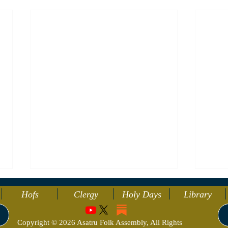
Hofs
Clergy
Holy Days
Library
Copyright © 2026 Asatru Folk Assembly, All Rights