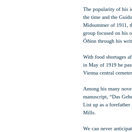
The popularity of his 
the time and the Guido
Midsummer of 1911, th
group focused on his o
Óðinn through his writ
With food shortages af
in May of 1919 he pass
Vienna central cemeter
Among his many novels,
manuscript, “Das Gehei
List up as a forefathe
Mills.
We can never anticipate