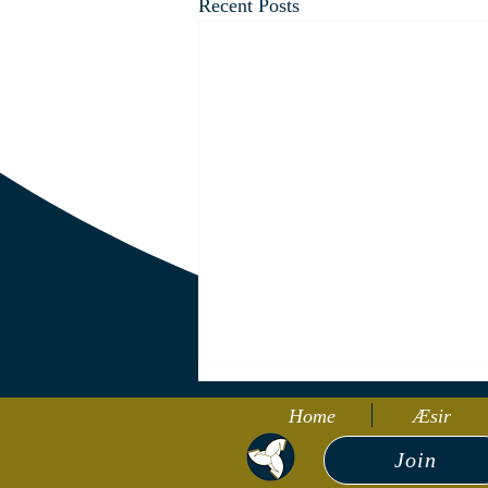
Recent Posts
Home
Æsir
Join