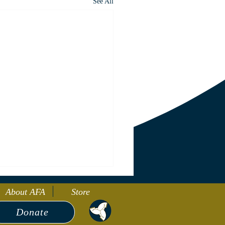
See All
About AFA
Store
Donate