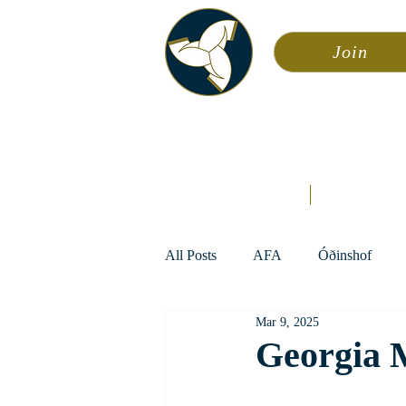
Join
Asa
Calendar
Home
Æsir
All Posts
AFA
Óðinshof
Mar 9, 2025
Georgia 