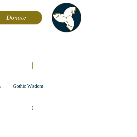
Donate
ming
News
About AFA
Store
m
Gothic Wisdom