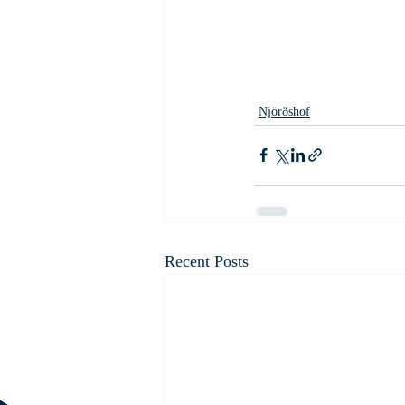
Njörðshof
Recent Posts