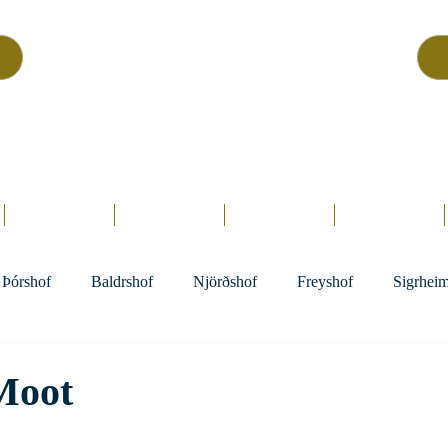
Asatru Fol
k
Assembly
tru is about roots… It’s about connections… It’s about co
Home.
Hofs
Clergy
Holy Days
Library
Þórshof
Baldrshof
Njörðshof
Freyshof
Sigrhei
Moot