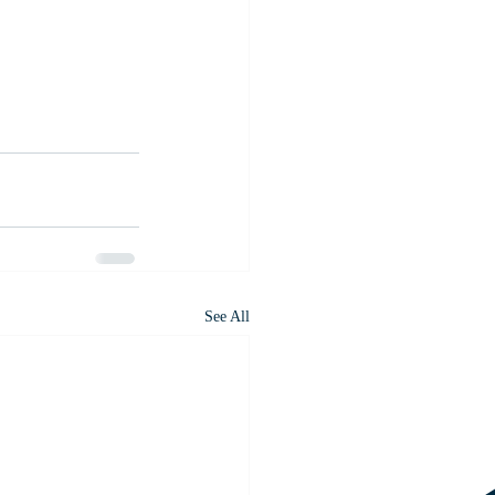
See All