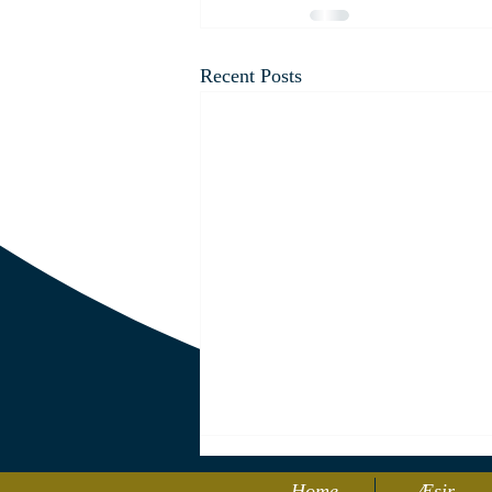
Recent Posts
Home
Æsir