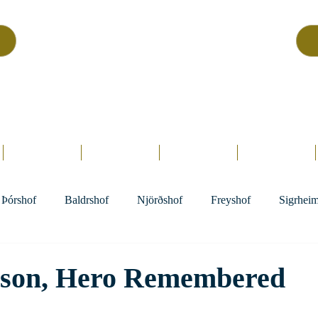
Asatru Fol
k
Assembly
tru is about roots… It’s about connections… It’s about co
Home.
Hofs
Clergy
Holy Days
Library
Þórshof
Baldrshof
Njörðshof
Freyshof
Sigrhei
sson, Hero Remembered