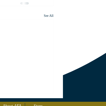
See All
About AFA
Store