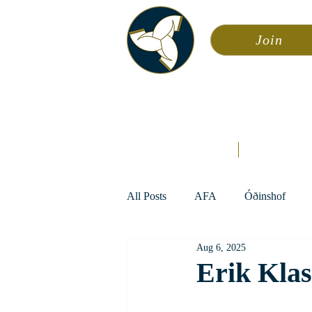
Join
Asa
Calendar
Home
Æsir
All Posts
AFA
Óðinshof
Aug 6, 2025
Erik Kla