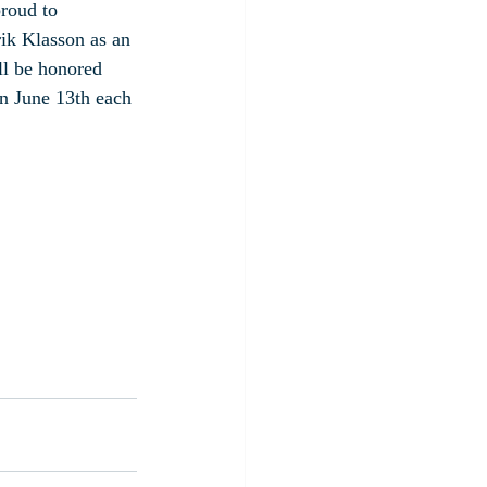
roud to 
ik Klasson as an 
ll be honored 
 June 13th each 