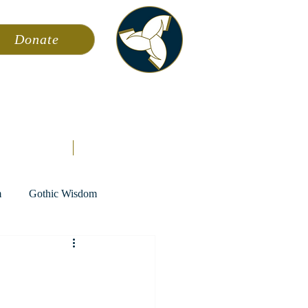
Donate
ming
News
About AFA
Store
m
Gothic Wisdom