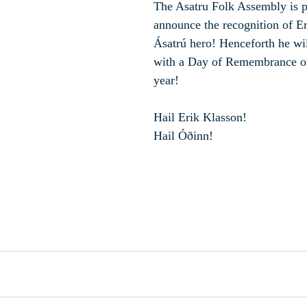
The Asatru Folk Assembly is p
announce the recognition of Er
Ásatrú hero! Henceforth he wi
with a Day of Remembrance on
year!
Hail Erik Klasson!
Hail Óðinn!