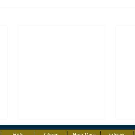
Hofs
Clergy
Holy Days
Library