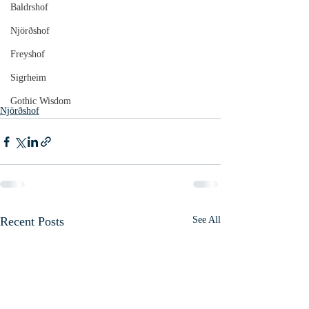
Baldrshof
Njörðshof
Freyshof
Sigrheim
Gothic Wisdom
Njörðshof
Recent Posts
See All