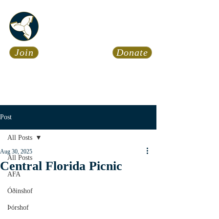
Asatru Fol
k
Assembly
Join
Donate
Asatru is about roots… It’s
about connections… It’s about
coming Home.
Calendar
News
Post
All Posts
Aug 30, 2025
All Posts
Central Florida Picnic
AFA
Óðinshof
Þórshof