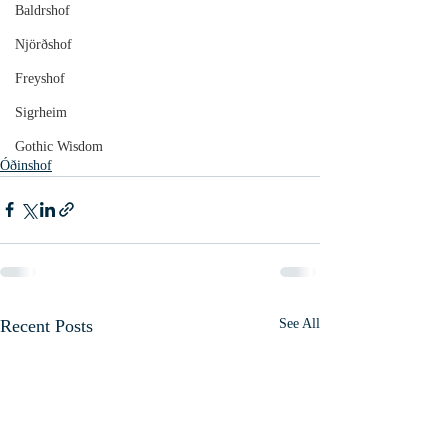
Baldrshof
Njörðshof
Freyshof
Sigrheim
Gothic Wisdom
Óðinshof
Recent Posts
See All