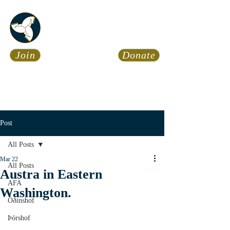
Asatru Fol
k
Assembly
Join
Donate
Asatru is about roots… It’s
about connections… It’s about
coming Home.
Calendar
News
Post
All Posts
Mar 22
All Posts
Austra in Eastern
AFA
Washington.
Óðinshof
Þórshof