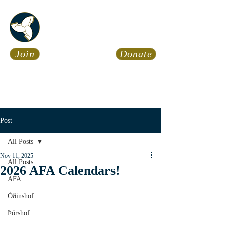
Asatru Fol
k
Assembly
Join
Donate
Asatru is about roots… It’s
about connections… It’s about
coming Home.
Calendar
News
Post
All Posts
Nov 11, 2025
All Posts
2026 AFA Calendars!
AFA
Óðinshof
Þórshof