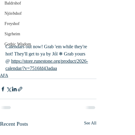
Baldrshof
Njörðshof
Freyshof
Sigrheim
Gothic Wisdom
Calendars out now! Grab 'em while they're 
hot! They'll get to ya by Jól ❄ Grab yours 
@ 
https://store.runestone.org/product/2026-
calendar/?v=7516fd43adaa
AFA
Recent Posts
See All