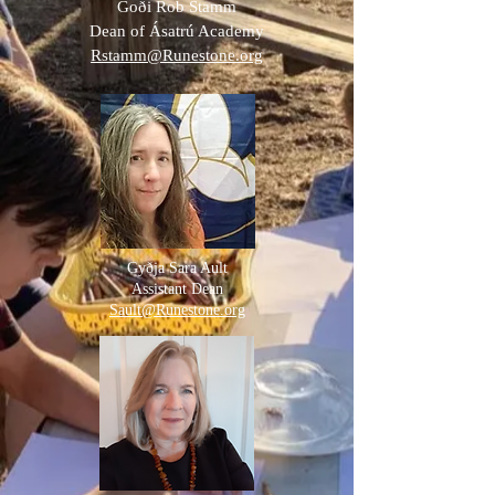
Goði Rob Stamm
Dean of Ásatrú Academy
Rstamm@Runestone.org
Gyðja Sara Ault
Assistant Dean
Sault@Runestone.org