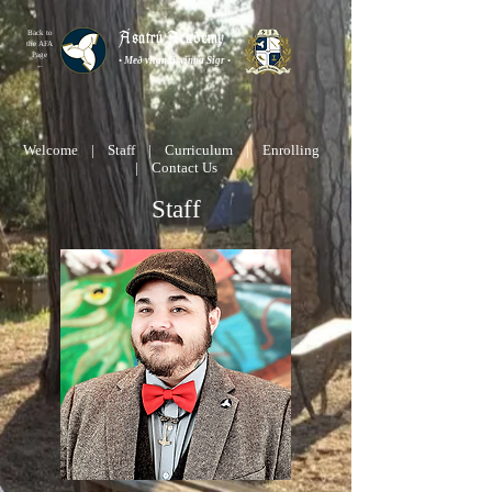
Ásatrú Academy
Back to
the AFA
Page
•
Með vitandi, vinna Sigr
•
←
Welcome
|
Staff
|
Curriculum
|
Enrolling
|
Contact Us
Staff