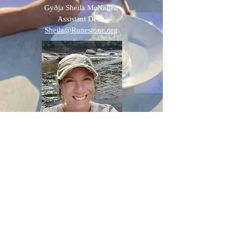
Gyðja Sheila McNallen
Assistant
Dean
Sheila@Runestone.org
Rachel Kinsler
Homeschooling Coach
Rkinsler@Runestone.org