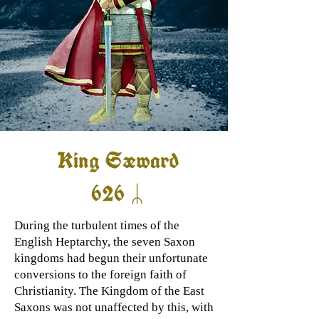
King Sæward
626 ᛦ
During the turbulent times of the
English Heptarchy, the seven Saxon
kingdoms had begun their unfortunate
conversions to the foreign faith of
Christianity. The Kingdom of the East
Saxons was not unaffected by this, with