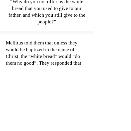
“Why do you not offer us the white
bread that you used to give to our
father, and which you still give to the
people?”
Mellitus told them that unless they
would be baptized in the name of
Christ, the “white bread” would “do
them no good”. They responded that
they did not need to bathe, but they did
want some of the bread being handed
out to their people. The bishop
continued to refuse, until the kings
became very angry and banished him
from their kingdom altogether.
While these heroes were later killed in
battle with the West Saxons, their
dauntlessness in the face of