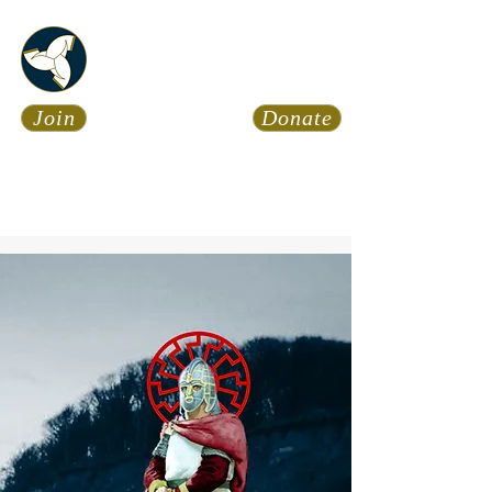
Asatru Fol
k
Assembly
Join
Donate
Asatru is about roots… It’s
about connections… It’s about
coming Home.
Calendar
News