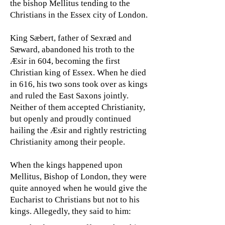
the bishop Mellitus tending to the
Christians in the Essex city of London.
King Sæbert, father of Sexræd and
Sæward, abandoned his troth to the
Æsir in 604, becoming the first
Christian king of Essex. When he died
in 616, his two sons took over as kings
and ruled the East Saxons jointly.
Neither of them accepted Christianity,
but openly and proudly continued
hailing the Æsir and rightly restricting
Christianity among their people.
When the kings happened upon
Mellitus, Bishop of London, they were
quite annoyed when he would give the
Eucharist to Christians but not to his
kings. Allegedly, they said to him: