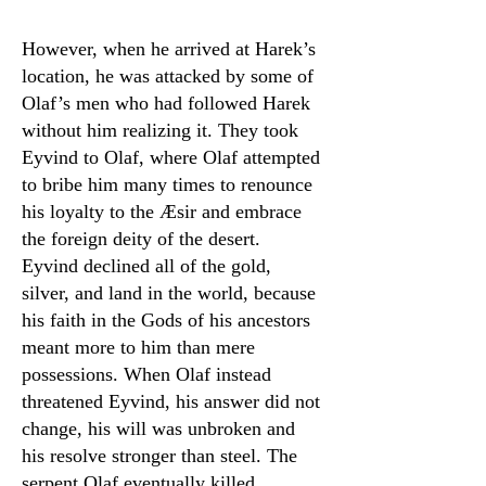
However, when he arrived at Harek’s
location, he was attacked by some of
Olaf’s men who had followed Harek
without him realizing it. They took
Eyvind to Olaf, where Olaf attempted
to bribe him many times to renounce
his loyalty to the Æsir and embrace
the foreign deity of the desert.
Eyvind declined all of the gold,
silver, and land in the world, because
his faith in the Gods of his ancestors
meant more to him than mere
possessions. When Olaf instead
threatened Eyvind, his answer did not
change, his will was unbroken and
his resolve stronger than steel. The
serpent Olaf eventually killed