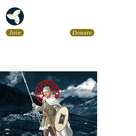
Asatru Fol
k
Assembly
Join
Donate
Asatru is about roots… It’s
about connections… It’s about
coming Home.
Calendar
News