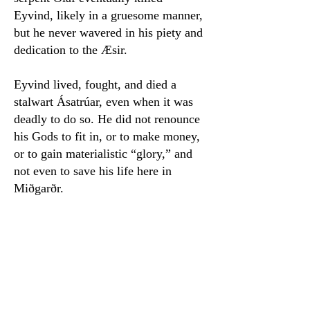
Eyvind, likely in a gruesome manner,
but he never wavered in his piety and
dedication to the Æsir.
Eyvind lived, fought, and died a
stalwart Ásatrúar, even when it was
deadly to do so. He did not renounce
his Gods to fit in, or to make money,
or to gain materialistic “glory,” and
not even to save his life here in
Miðgarðr.
Even in these times, when we are
living with unparalleled freedom of
choice, it can be difficult to choose
faith over all else. It is sometimes
easier to hide behind the idea of a
pseudonym or to keep your faith