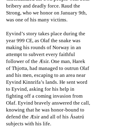
bribery and deadly force. Raud the
Strong, who we honor on January 9th,
was one of his many victims.
Eyvind’s story takes place during the
year 999 CE, as Olaf the snake was
making his rounds of Norway in an
attempt to subvert every faithful
follower of the Æsir. One man, Harek
of Thjotta, had managed to outrun Olaf
and his men, escaping to an area near
Eyvind Kinnrifa’s lands. He sent word
to Eyvind, asking for his help in
fighting off a coming invasion from
Olaf. Eyvind bravely answered the call,
knowing that he was honor-bound to
defend the Æsir and all of his Ásatrú
subjects with his life.