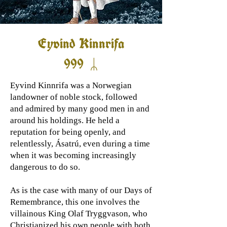
Eyvind Kinnrifa
999 ᛦ
Eyvind Kinnrifa was a Norwegian
landowner of noble stock, followed
and admired by many good men in and
around his holdings. He held a
reputation for being openly, and
relentlessly, Ásatrú, even during a time
when it was becoming increasingly
dangerous to do so.
As is the case with many of our Days of
Remembrance, this one involves the
villainous King Olaf Tryggvason, who
Christianized his own people with both