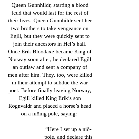
Queen Gunnhildr, starting a blood
feud that would last for the rest of
their lives. Queen Gunnhildr sent her
two brothers to take vengeance on
Egill, but they were quickly sent to
join their ancestors in Hel’s hall.
Once Erik Bloodaxe became King of
Norway soon after, he declared Egill
an outlaw and sent a company of
men after him. They, too, were killed
in their attempt to subdue the war
poet. Before finally leaving Norway,
Egill killed King Erik’s son
Rögnvaldr and placed a horse’s head
on a niðing pole, saying:
“Here I set up a nið-
pole, and declare this