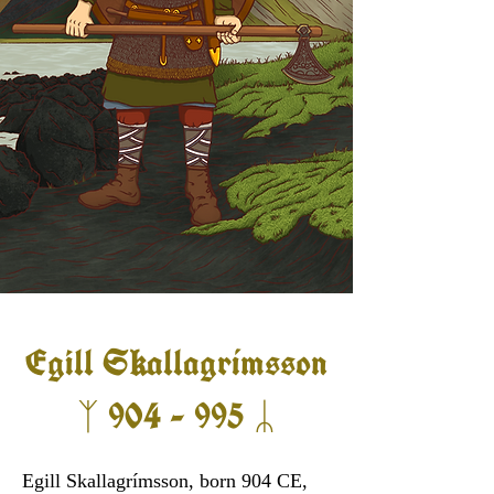
Egill S
allagrímsson
k
ᛉ 904 - 995 ᛦ
Egill Skallagrímsson, born 904 CE,