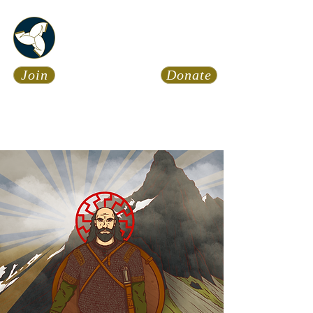
Asatru Fol
k
Assembly
Join
Donate
Asatru is about roots… It’s
about connections… It’s about
coming Home.
Calendar
News