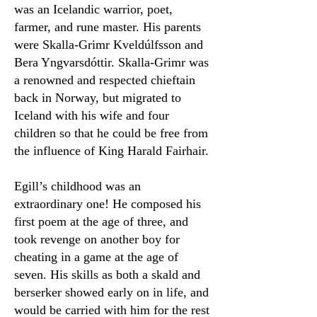
was an Icelandic warrior, poet,
farmer, and rune master. His parents
were Skalla-Grimr Kveldúlfsson and
Bera Yngvarsdóttir. Skalla-Grimr was
a renowned and respected chieftain
back in Norway, but migrated to
Iceland with his wife and four
children so that he could be free from
the influence of King Harald Fairhair.
Egill’s childhood was an
extraordinary one! He composed his
first poem at the age of three, and
took revenge on another boy for
cheating in a game at the age of
seven. His skills as both a skald and
berserker showed early on in life, and
would be carried with him for the rest