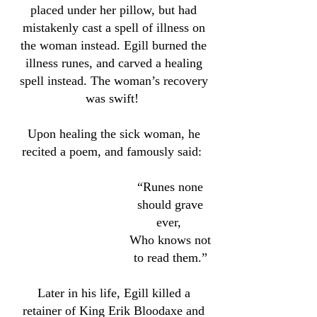
placed under her pillow, but had
mistakenly cast a spell of illness on
the woman instead. Egill burned the
illness runes, and carved a healing
spell instead. The woman’s recovery
was swift!
Upon healing the sick woman, he
recited a poem, and famously said:
“Runes none
should grave
ever,
Who knows not
to read them.”
Later in his life, Egill killed a
retainer of King Erik Bloodaxe and