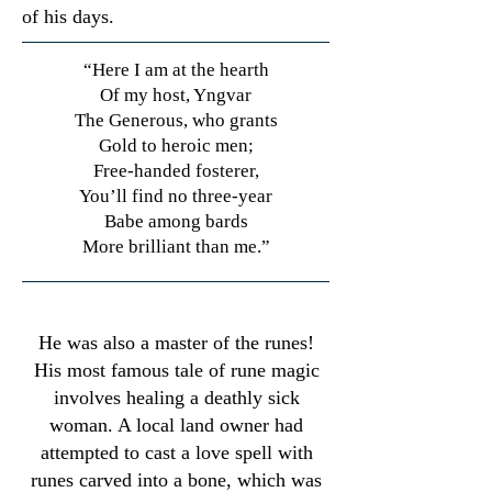
of his days.
“Here I am at the hearth
Of my host, Yngvar
The Generous, who grants
Gold to heroic men;
Free-handed fosterer,
You’ll find no three-year
Babe among bards
More brilliant than me.”
​He was also a master of the runes!
His most famous tale of rune magic
involves healing a deathly sick
woman. A local land owner had
attempted to cast a love spell with
runes carved into a bone, which was