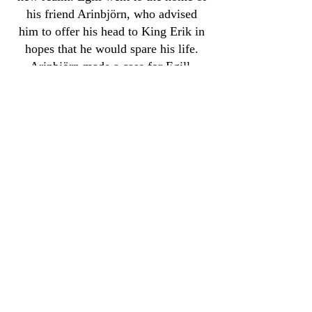
his friend Arinbjörn, who advised
him to offer his head to King Erik in
hopes that he would spare his life.
Arinbjörn made a case for Egill,
while Egill himself composed a short
poem for the king.
Erik and Gunnhildr were not swayed
by this, and told Egill that his
offenses against them were too great
to be forgiven. His execution was
ordered to take place the following
morning. Over what was supposed to
be his last night on this side of the
veil, Egill composed a twenty-stanza
poem in honor of King Erik. When
morning came, Egill recited the poem
for the king, who was so impressed