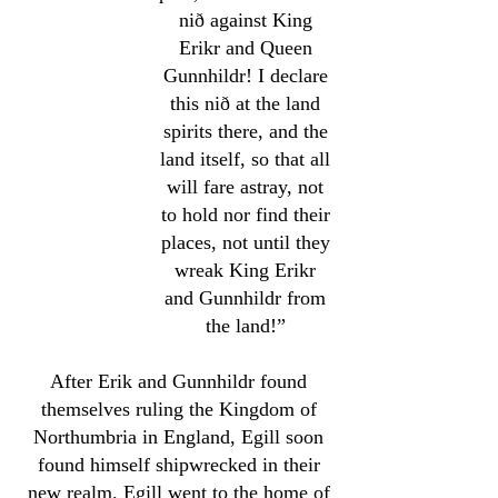
nið against King
Erikr and Queen
Gunnhildr! I declare
this nið at the land
spirits there, and the
land itself, so that all
will fare astray, not
to hold nor find their
places, not until they
wreak King Erikr
and Gunnhildr from
the land!”
After Erik and Gunnhildr found
themselves ruling the Kingdom of
Northumbria in England, Egill soon
found himself shipwrecked in their
new realm. Egill went to the home of