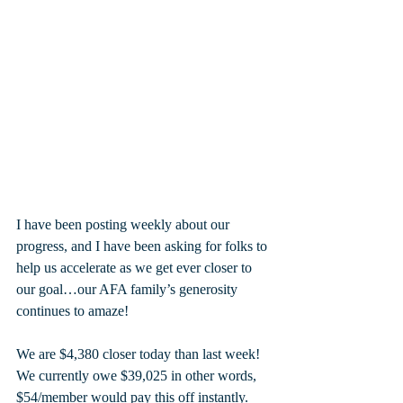
I have been posting weekly about our 
progress, and I have been asking for folks to 
help us accelerate as we get ever closer to 
our goal…our AFA family’s generosity 
continues to amaze!
We are $4,380 closer today than last week! 
We currently owe $39,025 in other words, 
$54/member would pay this off instantly. 