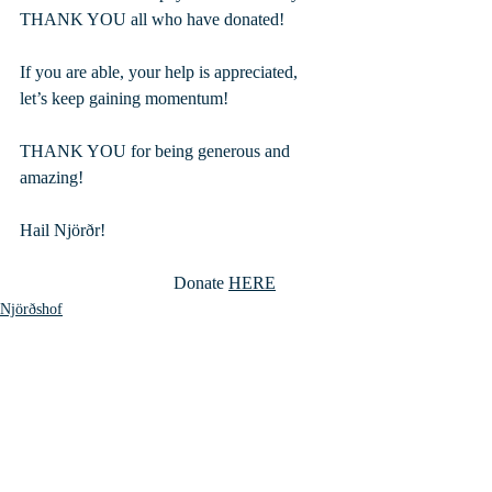
THANK YOU all who have donated!
If you are able, your help is appreciated, 
let’s keep gaining momentum!
THANK YOU for being generous and 
amazing!
Hail Njörðr!
                                   Donate 
HERE
Njörðshof
Recent Posts
See All