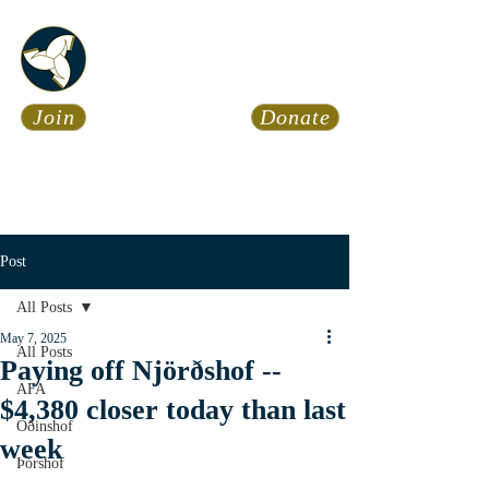
Asatru Fol
k
Assembly
Join
Donate
Asatru is about roots… It’s
about connections… It’s about
coming Home.
Calendar
News
Post
All Posts
May 7, 2025
All Posts
Paying off Njörðshof --
AFA
$4,380 closer today than last
Óðinshof
week
Þórshof