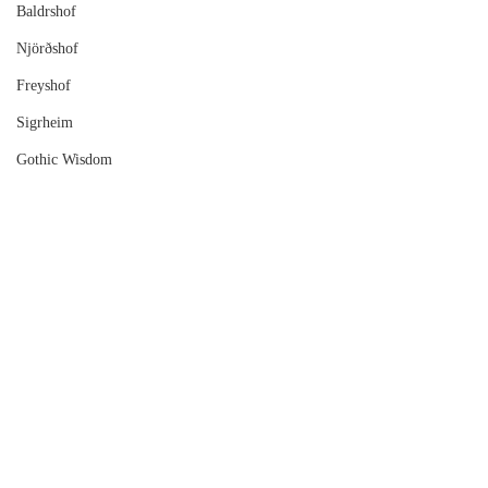
Baldrshof
Njörðshof
Freyshof
Sigrheim
Gothic Wisdom