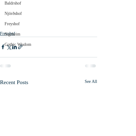
Baldrshof
Njörðshof
Freyshof
Freyshof
Sigrheim
Gothic Wisdom
Recent Posts
See All