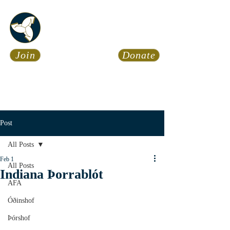
Asatru Fol
k
Assembly
Join
Donate
Asatru is about roots… It’s
about connections… It’s about
coming Home.
Calendar
News
Post
All Posts
Feb 1
All Posts
Indiana Þorrablót
AFA
Óðinshof
Þórshof