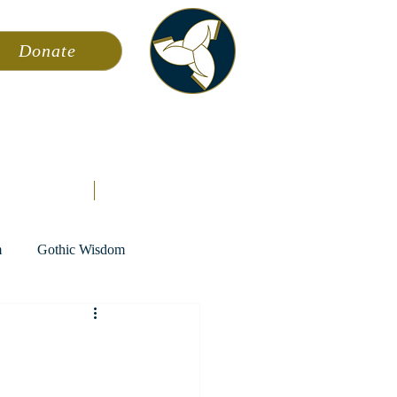
Donate
ming
News
About AFA
Store
m
Gothic Wisdom