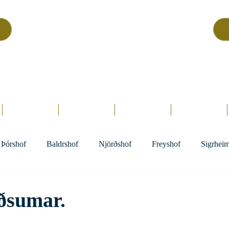
Asatru Fol
k
Assembly
tru is about roots… It’s about connections… It’s about co
Home.
Hofs
Clergy
Holy Days
Library
Þórshof
Baldrshof
Njörðshof
Freyshof
Sigrhei
ðsumar.