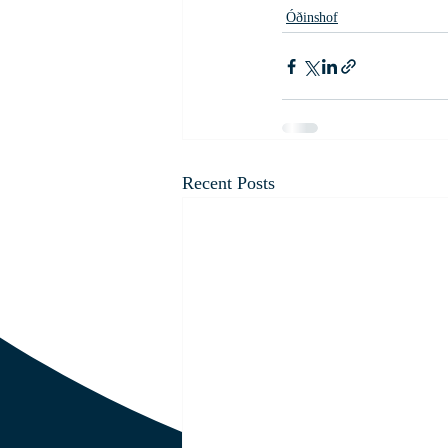
Óðinshof
Recent Posts