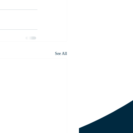
See All