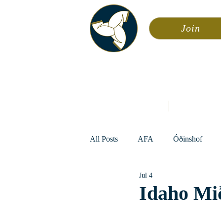
Join
Asa
Calendar
Home
Æsir
All Posts
AFA
Óðinshof
Jul 4
Idaho Mi