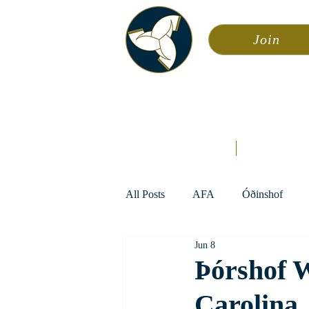
Join
Asa
Calendar
Home
Æsir
All Posts
AFA
Óðinshof
Jun 8
Þórshof 
Carolina