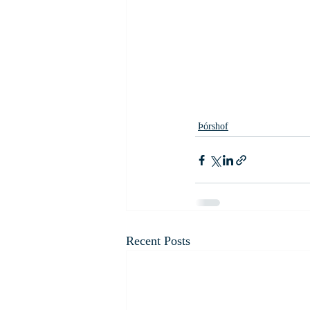
Þórshof
Recent Posts