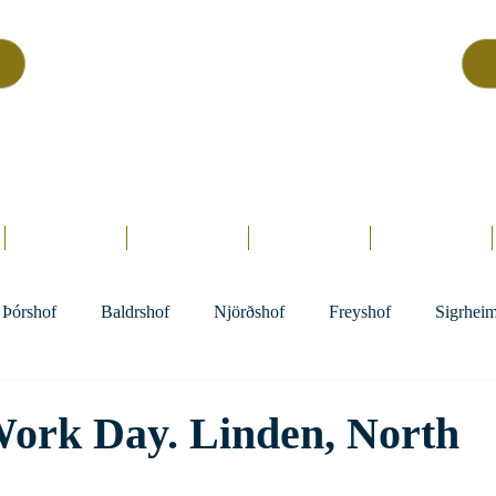
Asatru Fol
k
Assembly
tru is about roots… It’s about connections… It’s about co
Home.
Hofs
Clergy
Holy Days
Library
Þórshof
Baldrshof
Njörðshof
Freyshof
Sigrhei
Work Day. Linden, North