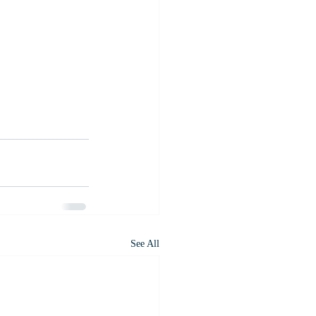
See All