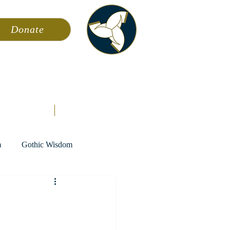
Donate
ming
News
About AFA
Store
m
Gothic Wisdom